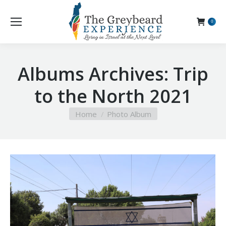
0
Albums Archives:
Trip
to the North 2021
You are here:
Home
Photo Album