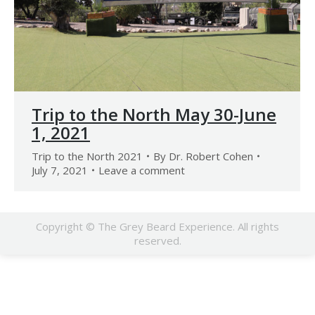
Trip to the North May 30-June
1, 2021
Trip to the North 2021
By
Dr. Robert Cohen
July 7, 2021
Leave a comment
Copyright © The Grey Beard Experience. All rights
reserved.