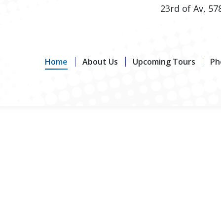
23rd of Av, 57
Home
About Us
Upcoming Tours
Photo G
Home
About Us
Upcoming Tours
Ph