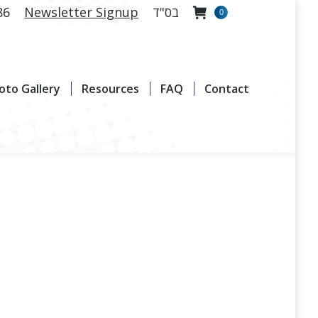
86
Newsletter Signup
בס"ד
0
allery
Resources
FAQ
Contact
oto Gallery
Resources
FAQ
Contact