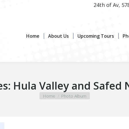
24th of Av, 57
Home
About Us
Upcoming Tours
Photo G
Home
About Us
Upcoming Tours
Ph
es:
Hula Valley and Safed
You are here:
Home
Photo Album