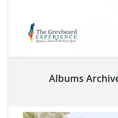
Albums Archiv