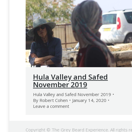
Hula Valley and Safed
November 2019
Hula Valley and Safed November 2019
By
Robert Cohen
January 14, 2020
Leave a comment
Copyright © The Grey Beard Experience. All rights r