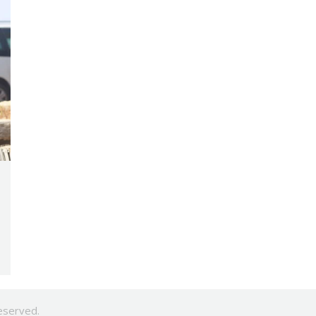
eserved.