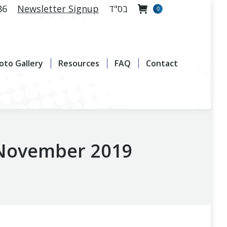
86
Newsletter Signup
בס"ד
0
allery
Resources
FAQ
Contact
oto Gallery
Resources
FAQ
Contact
 November 2019