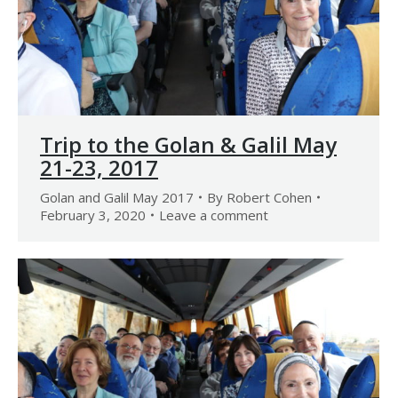
Trip to the Golan & Galil May
21-23, 2017
Golan and Galil May 2017
By
Robert Cohen
February 3, 2020
Leave a comment