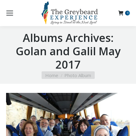
0
Albums Archives:
Golan and Galil May
2017
You are here:
Home
Photo Album