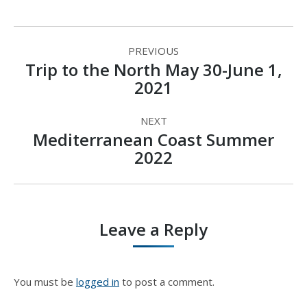
Album
PREVIOUS
navigation
Trip to the North May 30-June 1,
Previous
2021
album:
NEXT
Mediterranean Coast Summer
Next
2022
album:
Leave a Reply
You must be
logged in
to post a comment.