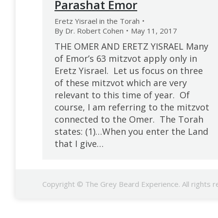
Parashat Emor
Eretz Yisrael in the Torah
By
Dr. Robert Cohen
May 11, 2017
THE OMER AND ERETZ YISRAEL Many
of Emor’s 63 mitzvot apply only in
Eretz Yisrael. Let us focus on three
of these mitzvot which are very
relevant to this time of year. Of
course, I am referring to the mitzvot
connected to the Omer. The Torah
states: (1)…When you enter the Land
that I give…
Copyright © The Grey Beard Experience. All rights r