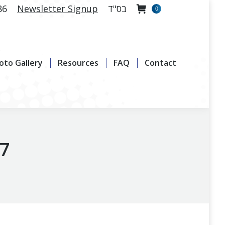
86
Newsletter Signup
בס"ד
0
allery
Resources
FAQ
Contact
oto Gallery
Resources
FAQ
Contact
17