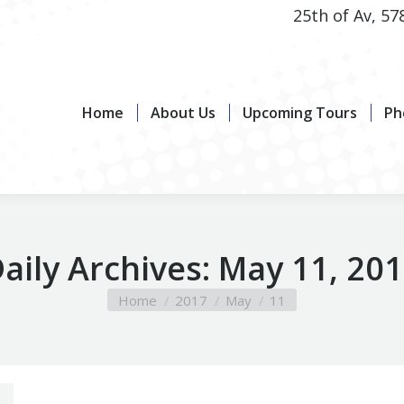
25th of Av, 57
Home
About Us
Upcoming Tours
Photo G
Home
About Us
Upcoming Tours
Ph
aily Archives:
May 11, 20
You are here:
Home
2017
May
11