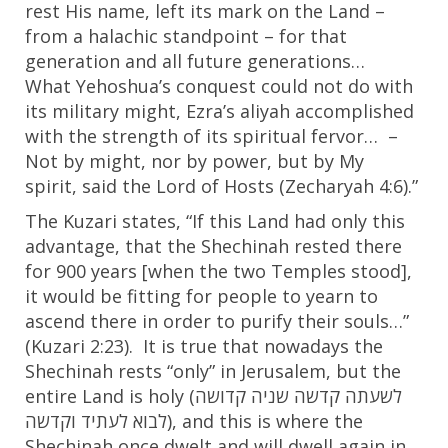
rest His name, left its mark on the Land –
from a halachic standpoint – for that
generation and all future generations…
What Yehoshua’s conquest could not do with
its military might, Ezra’s aliyah accomplished
with the strength of its spiritual fervor… –
Not by might, nor by power, but by My
spirit, said the Lord of Hosts (Zecharyah 4:6).”
The Kuzari states, “If this Land had only this
advantage, that the Shechinah rested there
for 900 years [when the two Temples stood],
it would be fitting for people to yearn to
ascend there in order to purify their souls…”
(Kuzari
2:23
). It is true that nowadays the
Shechinah rests “only” in Jerusalem, but the
entire Land is holy (
קדושה
שניה
קדשה
לשעתה
וקדשה
לעתיד
לבוא
), and this is where the
Shechinah once dwelt and will dwell again in