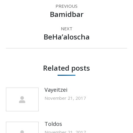
Post
PREVIOUS
navigation
Bamidbar
Previous
post:
NEXT
BeHa’aloscha
Next
post:
Related posts
Vayeitzei
November 21, 2017
Toldos
November 21, 2017