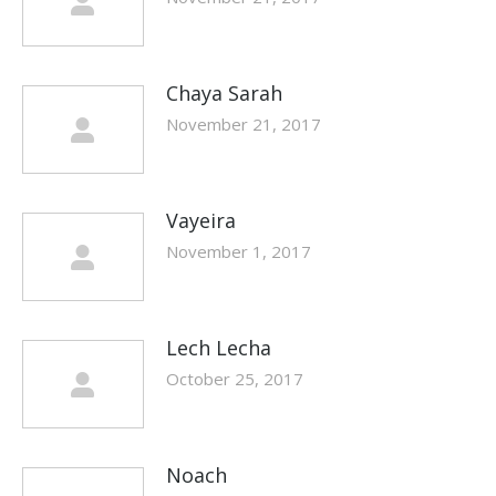
Chaya Sarah
November 21, 2017
Vayeira
November 1, 2017
Lech Lecha
October 25, 2017
Noach