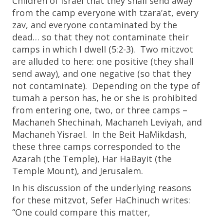
Children of Israel that they shall send away
from the camp everyone with tzara’at, every
zav, and everyone contaminated by the
dead… so that they not contaminate their
camps in which I dwell (5:2-3). Two mitzvot
are alluded to here: one positive (they shall
send away), and one negative (so that they
not contaminate). Depending on the type of
tumah a person has, he or she is prohibited
from entering one, two, or three camps –
Machaneh Shechinah, Machaneh Leviyah, and
Machaneh Yisrael. In the Beit HaMikdash,
these three camps corresponded to the
Azarah (the Temple), Har HaBayit (the
Temple Mount), and Jerusalem.
In his discussion of the underlying reasons
for these mitzvot, Sefer HaChinuch writes:
“One could compare this matter,