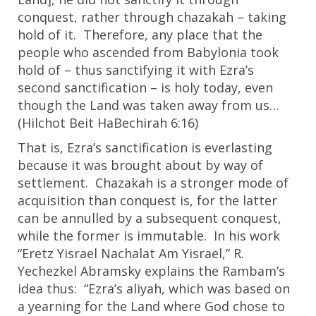
conquest, rather through chazakah – taking
hold of it. Therefore, any place that the
people who ascended from Babylonia took
hold of – thus sanctifying it with Ezra’s
second sanctification – is holy today, even
though the Land was taken away from us…
(Hilchot Beit HaBechirah
6:16
)
That is, Ezra’s sanctification is everlasting
because it was brought about by way of
settlement. Chazakah is a stronger mode of
acquisition than conquest is, for the latter
can be annulled by a subsequent conquest,
while the former is immutable. In his work
“Eretz Yisrael Nachalat Am Yisrael,” R.
Yechezkel Abramsky explains the Rambam’s
idea thus: “Ezra’s aliyah, which was based on
a yearning for the Land where God chose to