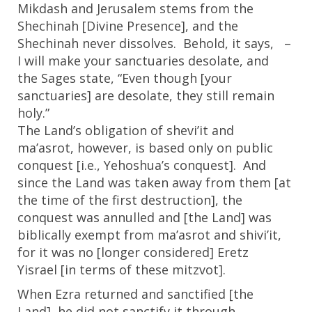
Mikdash and Jerusalem stems from the
Shechinah [Divine Presence], and the
Shechinah never dissolves. Behold, it says, –
I will make your sanctuaries desolate, and
the Sages state, “Even though [your
sanctuaries] are desolate, they still remain
holy.”
The Land’s obligation of shevi’it and
ma’asrot, however, is based only on public
conquest [i.e., Yehoshua’s conquest]. And
since the Land was taken away from them [at
the time of the first destruction], the
conquest was annulled and [the Land] was
biblically exempt from ma’asrot and shivi’it,
for it was no [longer considered] Eretz
Yisrael [in terms of these mitzvot].
When Ezra returned and sanctified [the
Land], he did not sanctify it through