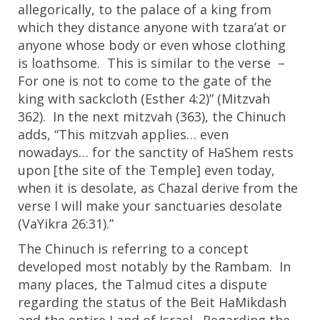
allegorically, to the palace of a king from
which they distance anyone with tzara’at or
anyone whose body or even whose clothing
is loathsome. This is similar to the verse –
For one is not to come to the gate of the
king with sackcloth (Esther 4:2)” (Mitzvah
362). In the next mitzvah (363), the Chinuch
adds, “This mitzvah applies… even
nowadays… for the sanctity of HaShem rests
upon [the site of the Temple] even today,
when it is desolate, as Chazal derive from the
verse I will make your sanctuaries desolate
(VaYikra 26:31).”
The Chinuch is referring to a concept
developed most notably by the Rambam. In
many places, the Talmud cites a dispute
regarding the status of the Beit HaMikdash