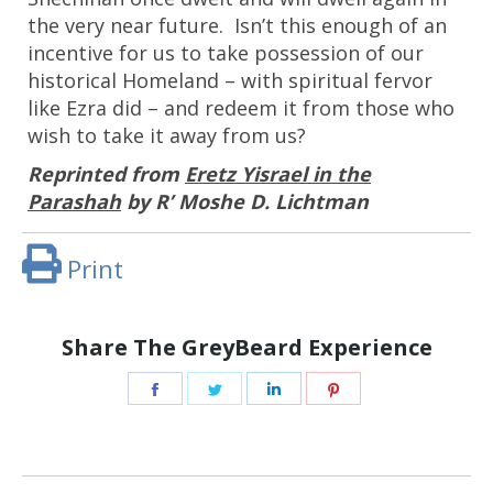
the very near future. Isn’t this enough of an
incentive for us to take possession of our
historical Homeland – with spiritual fervor
like Ezra did – and redeem it from those who
wish to take it away from us?
Reprinted from
Eretz Yisrael in the
Parashah
by R’ Moshe D. Lichtman
Print
Share The GreyBeard Experience
Share
Share
Share
Share
on
on
on
on
Facebook
Twitter
LinkedIn
Pinterest