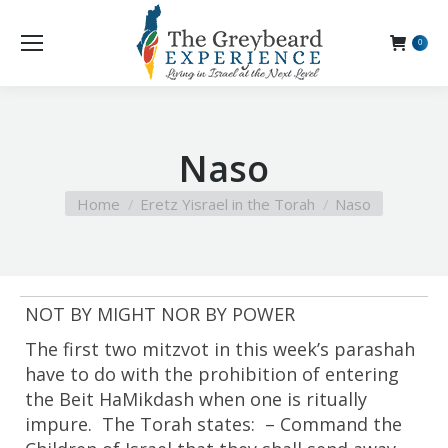
0
Naso
You are here:
Home
Eretz Yisrael in the Torah
Naso
NOT BY MIGHT NOR BY POWER
The first two mitzvot in this week’s parashah
have to do with the prohibition of entering
the Beit HaMikdash when one is ritually
impure. The Torah states: – Command the