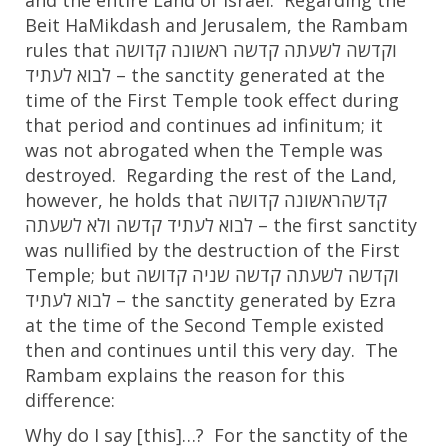
and the entire Land of Israel. Regarding the
Beit HaMikdash and Jerusalem, the Rambam
rules that
קדושה
ראשונה
קדשה
לשעתה
וקדשה
לעתיד
לבוא
– the sanctity generated at the
time of the First Temple took effect during
that period and continues ad infinitum; it
was not abrogated when the Temple was
destroyed. Regarding the rest of the Land,
however, he holds that
קדושה
ראשונה
קדשה
לשעתה
ולא
קדשה
לעתיד
לבוא
– the first sanctity
was nullified by the destruction of the First
Temple; but
קדושה
שניה
קדשה
לשעתה
וקדשה
לעתיד
לבוא
– the sanctity generated by Ezra
at the time of the Second Temple existed
then and continues until this very day. The
Rambam explains the reason for this
difference:
Why do I say [this]…? For the sanctity of the