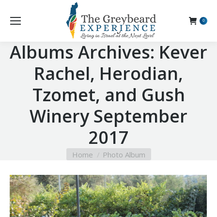
0
Albums Archives:
Kever
Rachel, Herodian,
Tzomet, and Gush
Winery September
2017
You are here:
Home
Photo Album