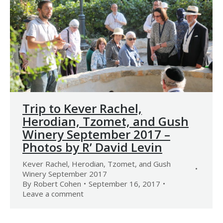
Trip to Kever Rachel,
Herodian, Tzomet, and Gush
Winery September 2017 –
Photos by R’ David Levin
Kever Rachel, Herodian, Tzomet, and Gush
Winery September 2017
By
Robert Cohen
September 16, 2017
Leave a comment